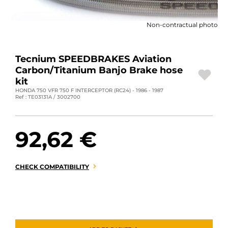
MOTORBIKE LUGGAGES
Non-contractual photo
SPORTSWEAR
DEALS AND PROMOTIONS
Tecnium SPEEDBRAKES Aviation
Carbon/Titanium Banjo Brake hose
GIFT CARDS
kit
HONDA 750 VFR 750 F INTERCEPTOR (RC24) - 1986 - 1987
Ref : TE03131A / 3002700
EN | EUR €
—
CHANGE
BRANDS
92,62 €
CONTACT US
CHECK COMPATIBILITY