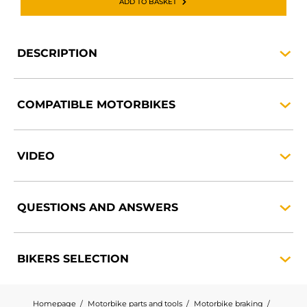
ADD TO BASKET
DESCRIPTION
COMPATIBLE
MOTORBIKES
VIDEO
QUESTIONS AND
ANSWERS
BIKERS
SELECTION
Homepage
Motorbike parts and tools
Motorbike braking