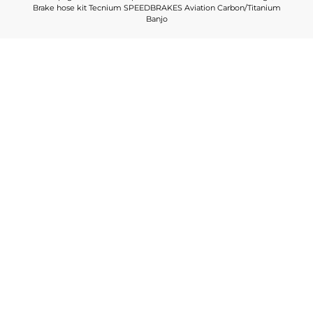
Brake hose kit Tecnium SPEEDBRAKES Aviation Carbon/Titanium
Banjo