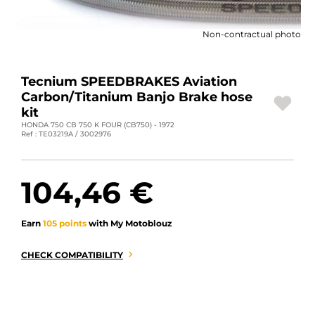
MOTORBIKE LUGGAGES
Non-contractual photo
SPORTSWEAR
DEALS AND PROMOTIONS
Tecnium SPEEDBRAKES Aviation
Carbon/Titanium Banjo Brake hose
GIFT CARDS
kit
HONDA 750 CB 750 K FOUR (CB750) - 1972
Ref : TE03219A / 3002976
EN | EUR €
—
CHANGE
BRANDS
104,46 €
CONTACT US
Earn
105 points
with My Motoblouz
CHECK COMPATIBILITY