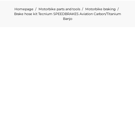
Homepage
Motorbike parts and tools
Motorbike braking
Brake hose kit Tecnium SPEEDBRAKES Aviation Carbon/Titanium
Banjo