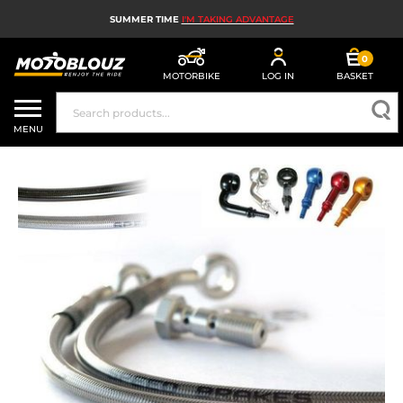
SUMMER TIME
I'M TAKING ADVANTAGE
0
MOTORBIKE
LOG IN
BASKET
MOTORBIKE HELMETS
MENU
MEN'S MOTORCYCLE GEAR
WOMEN'S MOTORBIKE GEAR
MX, ENDURO AND TRIALS
MOTORBIKE TECH
MOTORBIKE AIRBAGS
MOTORBIKE PARTS AND TOOLS
MOTORBIKE ACCESSORIES