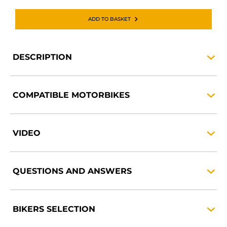
ADD TO BASKET
DESCRIPTION
COMPATIBLE
MOTORBIKES
VIDEO
QUESTIONS AND
ANSWERS
BIKERS
SELECTION