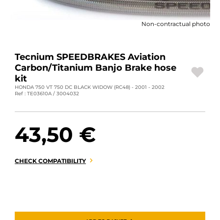
MOTORBIKE LUGGAGES
Non-contractual photo
SPORTSWEAR
DEALS AND PROMOTIONS
Tecnium SPEEDBRAKES Aviation
Carbon/Titanium Banjo Brake hose
GIFT CARDS
kit
HONDA 750 VT 750 DC BLACK WIDOW (RC48) - 2001 - 2002
Ref : TE03610A / 3004032
EN | EUR €
—
CHANGE
BRANDS
43,50 €
CONTACT US
CHECK COMPATIBILITY