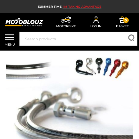
SUMMER TIME
I'M TAKING ADVANTAGE
0
MOTORBIKE
LOG IN
BASKET
MOTORBIKE HELMETS
MENU
MEN'S MOTORCYCLE GEAR
WOMEN'S MOTORBIKE GEAR
MX, ENDURO AND TRIALS
MOTORBIKE TECH
MOTORBIKE AIRBAGS
MOTORBIKE PARTS AND TOOLS
MOTORBIKE ACCESSORIES