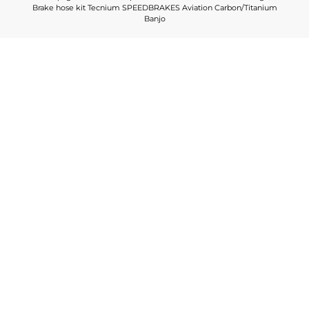
Brake hose kit Tecnium SPEEDBRAKES Aviation Carbon/Titanium
Banjo