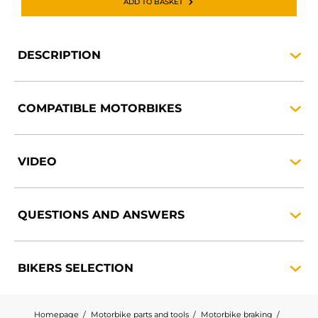
ADD TO BASKET
DESCRIPTION
COMPATIBLE
MOTORBIKES
VIDEO
QUESTIONS AND
ANSWERS
BIKERS
SELECTION
Homepage
Motorbike parts and tools
Motorbike braking