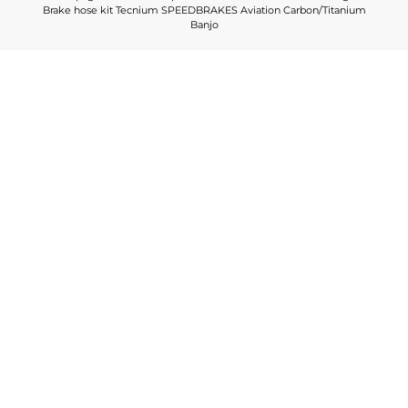
Brake hose kit Tecnium SPEEDBRAKES Aviation Carbon/Titanium
Banjo