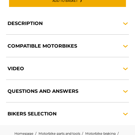
ADD TO BASKET
DESCRIPTION
COMPATIBLE
MOTORBIKES
VIDEO
QUESTIONS AND
ANSWERS
BIKERS
SELECTION
Homepage
Motorbike parts and tools
Motorbike braking