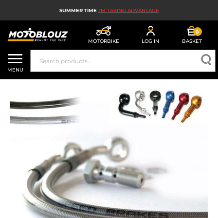
SUMMER TIME
I'M TAKING ADVANTAGE
0
MOTORBIKE
LOG IN
BASKET
MOTORBIKE HELMETS
MENU
MEN'S MOTORCYCLE GEAR
WOMEN'S MOTORBIKE GEAR
MX, ENDURO AND TRIALS
MOTORBIKE TECH
MOTORBIKE AIRBAGS
MOTORBIKE PARTS AND TOOLS
MOTORBIKE ACCESSORIES