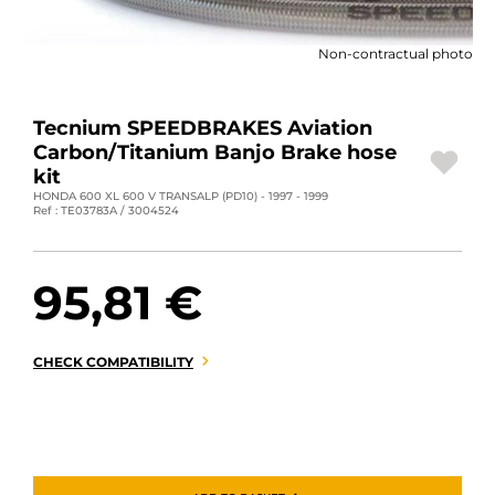
MOTORBIKE LUGGAGES
Non-contractual photo
SPORTSWEAR
DEALS AND PROMOTIONS
Tecnium SPEEDBRAKES Aviation
Carbon/Titanium Banjo Brake hose
GIFT CARDS
kit
HONDA 600 XL 600 V TRANSALP (PD10) - 1997 - 1999
Ref : TE03783A / 3004524
EN | EUR €
—
CHANGE
BRANDS
95,81 €
CONTACT US
CHECK COMPATIBILITY