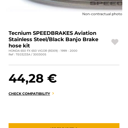
MOTORBIKE LUGGAGES
Non-contractual photo
SPORTSWEAR
DEALS AND PROMOTIONS
Tecnium SPEEDBRAKES Aviation
Stainless Steel/Black Banjo Brake
GIFT CARDS
hose kit
HONDA 650 FX 650 VIGOR (RD09) - 1999 - 2000
Ref : TE03233A / 3003005
EN | EUR €
—
CHANGE
BRANDS
44,28 €
CONTACT US
CHECK COMPATIBILITY