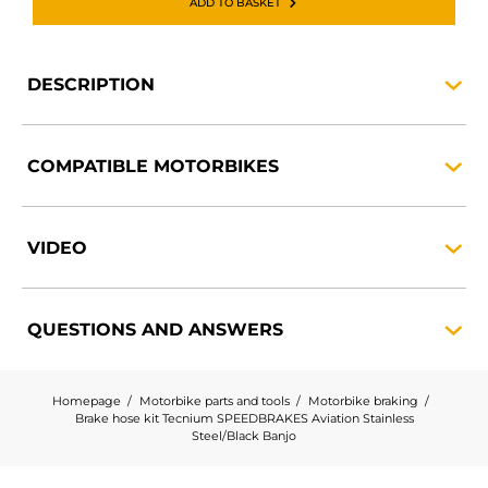
ADD TO BASKET
DESCRIPTION
COMPATIBLE
MOTORBIKES
VIDEO
QUESTIONS AND
ANSWERS
Homepage
Motorbike parts and tools
Motorbike braking
Brake hose kit Tecnium SPEEDBRAKES Aviation Stainless
Steel/Black Banjo