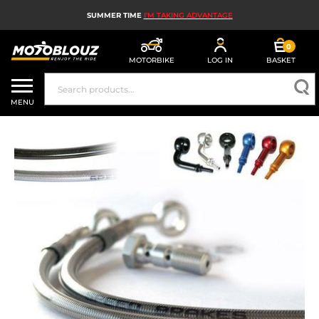
SUMMER TIME
I'M TAKING ADVANTAGE
0
MOTORBIKE
LOG IN
BASKET
MOTORBIKE HELMETS
MENU
MEN'S MOTORCYCLE GEAR
WOMEN'S MOTORBIKE GEAR
MX, ENDURO AND TRIALS
MOTORBIKE TECH
MOTORBIKE AIRBAGS
MOTORBIKE PARTS AND TOOLS
MOTORBIKE ACCESSORIES