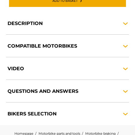
ADD TO BASKET
DESCRIPTION
COMPATIBLE
MOTORBIKES
VIDEO
QUESTIONS AND
ANSWERS
BIKERS
SELECTION
Homepage
Motorbike parts and tools
Motorbike braking