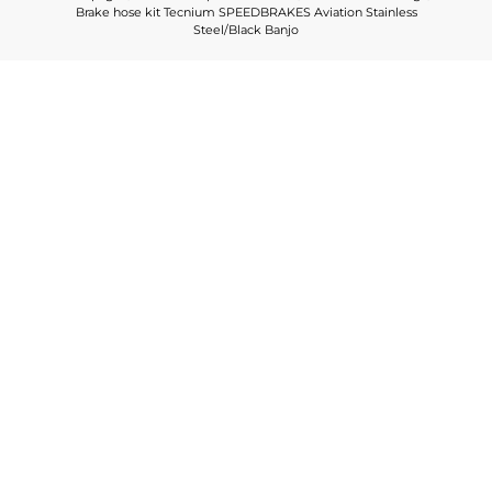
Brake hose kit Tecnium SPEEDBRAKES Aviation Stainless
Steel/Black Banjo