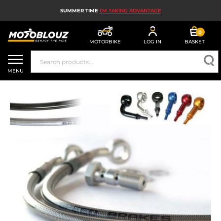
SUMMER TIME
I'M TAKING ADVANTAGE
0
MOTORBIKE
LOG IN
BASKET
MOTORBIKE HELMETS
MENU
MEN'S MOTORCYCLE GEAR
WOMEN'S MOTORBIKE GEAR
MX, ENDURO AND TRIALS
MOTORBIKE TECH
MOTORBIKE AIRBAGS
MOTORBIKE PARTS AND TOOLS
MOTORBIKE ACCESSORIES