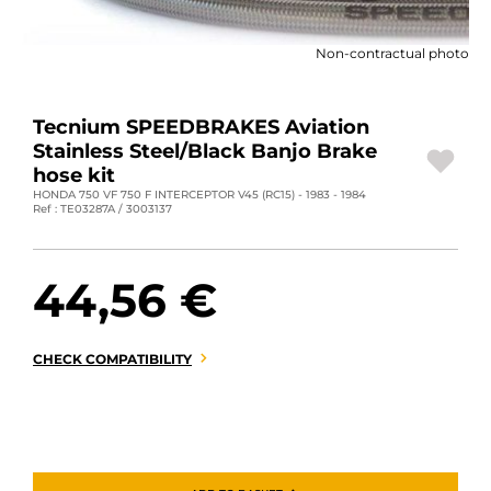
MOTORBIKE LUGGAGES
Non-contractual photo
SPORTSWEAR
DEALS AND PROMOTIONS
Tecnium SPEEDBRAKES Aviation
Stainless Steel/Black Banjo Brake
GIFT CARDS
hose kit
HONDA 750 VF 750 F INTERCEPTOR V45 (RC15) - 1983 - 1984
Ref : TE03287A / 3003137
EN | EUR €
—
CHANGE
BRANDS
44,56 €
CONTACT US
CHECK COMPATIBILITY