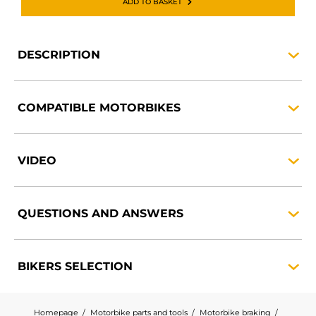
ADD TO BASKET
DESCRIPTION
COMPATIBLE
MOTORBIKES
VIDEO
QUESTIONS AND
ANSWERS
BIKERS
SELECTION
Homepage
Motorbike parts and tools
Motorbike braking