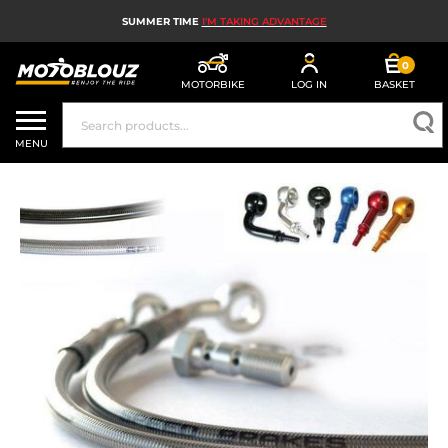
SUMMER TIME
I'M TAKING ADVANTAGE
0
MOTORBIKE
LOG IN
BASKET
MOTORBIKE HELMETS
MENU
MEN'S MOTORCYCLE GEAR
WOMEN'S MOTORBIKE GEAR
MX, ENDURO AND TRIALS
MOTORBIKE TECH
MOTORBIKE AIRBAGS
MOTORBIKE PARTS AND TOOLS
MOTORBIKE ACCESSORIES