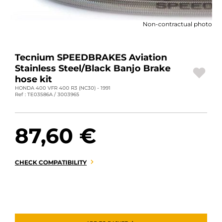
MOTORBIKE LUGGAGES
Non-contractual photo
SPORTSWEAR
DEALS AND PROMOTIONS
Tecnium SPEEDBRAKES Aviation
Stainless Steel/Black Banjo Brake
GIFT CARDS
hose kit
HONDA 400 VFR 400 R3 (NC30) - 1991
Ref : TE03586A / 3003965
EN | EUR €
—
CHANGE
BRANDS
87,60 €
CONTACT US
CHECK COMPATIBILITY