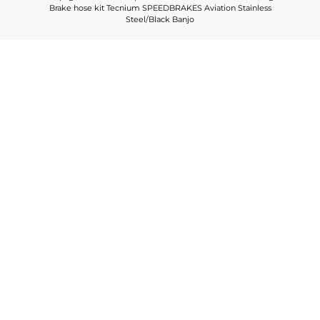
Brake hose kit Tecnium SPEEDBRAKES Aviation Stainless
Steel/Black Banjo