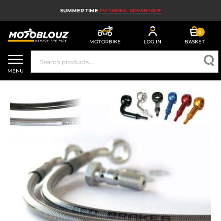
SUMMER TIME
I'M TAKING ADVANTAGE
0
MOTORBIKE
LOG IN
BASKET
MOTORBIKE HELMETS
MENU
MEN'S MOTORCYCLE GEAR
WOMEN'S MOTORBIKE GEAR
MX, ENDURO AND TRIALS
MOTORBIKE TECH
MOTORBIKE AIRBAGS
MOTORBIKE PARTS AND TOOLS
MOTORBIKE ACCESSORIES