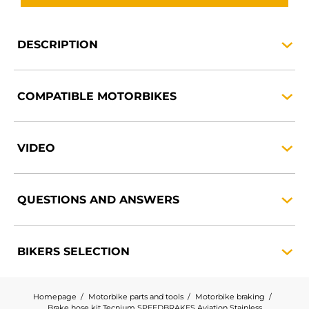
DESCRIPTION
COMPATIBLE
MOTORBIKES
VIDEO
QUESTIONS AND
ANSWERS
BIKERS
SELECTION
Homepage
Motorbike parts and tools
Motorbike braking
Brake hose kit Tecnium SPEEDBRAKES Aviation Stainless