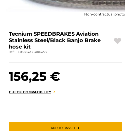
MOTORBIKE LUGGAGES
Non-contractual photo
SPORTSWEAR
DEALS AND PROMOTIONS
Tecnium SPEEDBRAKES Aviation
Stainless Steel/Black Banjo Brake
GIFT CARDS
hose kit
Ref : TE03684A / 3004277
EN | EUR €
—
CHANGE
156,25 €
BRANDS
CONTACT US
CHECK COMPATIBILITY
ADD TO BASKET