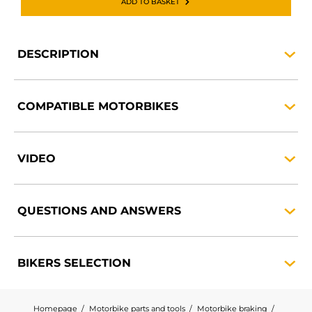
ADD TO BASKET
DESCRIPTION
COMPATIBLE
MOTORBIKES
VIDEO
QUESTIONS AND
ANSWERS
BIKERS
SELECTION
Homepage
Motorbike parts and tools
Motorbike braking