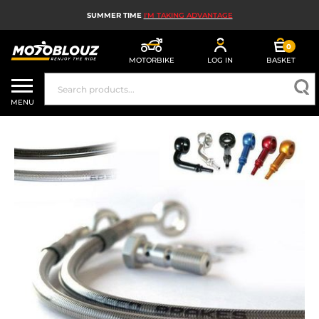
SUMMER TIME
I'M TAKING ADVANTAGE
0
MOTORBIKE
LOG IN
BASKET
MOTORBIKE HELMETS
MENU
MEN'S MOTORCYCLE GEAR
WOMEN'S MOTORBIKE GEAR
MX, ENDURO AND TRIALS
MOTORBIKE TECH
MOTORBIKE AIRBAGS
MOTORBIKE PARTS AND TOOLS
MOTORBIKE ACCESSORIES