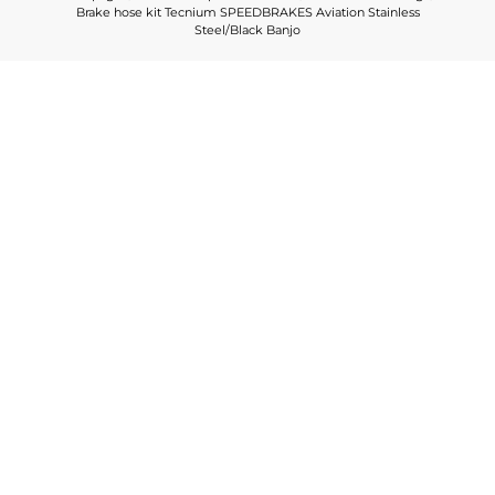
Brake hose kit Tecnium SPEEDBRAKES Aviation Stainless
Steel/Black Banjo