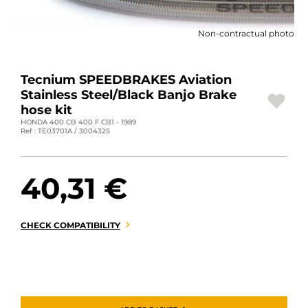
MOTORBIKE LUGGAGES
Non-contractual photo
SPORTSWEAR
DEALS AND PROMOTIONS
Tecnium SPEEDBRAKES Aviation
Stainless Steel/Black Banjo Brake
GIFT CARDS
hose kit
HONDA 400 CB 400 F CB1 - 1989
Ref : TE03701A / 3004325
EN | EUR €
—
CHANGE
BRANDS
40,31 €
CONTACT US
CHECK COMPATIBILITY