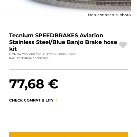
MOTORBIKE LUGGAGES
Non-contractual photo
SPORTSWEAR
DEALS AND PROMOTIONS
Tecnium SPEEDBRAKES Aviation
Stainless Steel/Blue Banjo Brake hose
GIFT CARDS
kit
HONDA 750 VFR 750 R (RC30) - 1988 - 1990
Ref : TE03169A / 3002803
EN | EUR €
—
CHANGE
BRANDS
77,68 €
CONTACT US
CHECK COMPATIBILITY