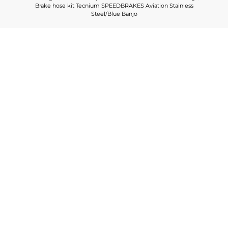
Brake hose kit Tecnium SPEEDBRAKES Aviation Stainless
Steel/Blue Banjo