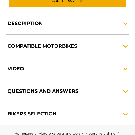
ADD TO BASKET
DESCRIPTION
COMPATIBLE
MOTORBIKES
VIDEO
QUESTIONS AND
ANSWERS
BIKERS
SELECTION
Homepage
Motorbike parts and tools
Motorbike braking