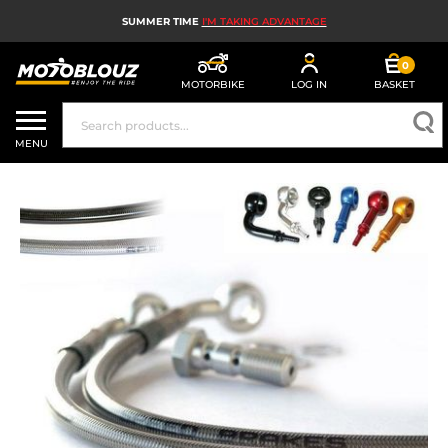
SUMMER TIME
I'M TAKING ADVANTAGE
0
MOTORBIKE
LOG IN
BASKET
MOTORBIKE HELMETS
MENU
MEN'S MOTORCYCLE GEAR
WOMEN'S MOTORBIKE GEAR
MX, ENDURO AND TRIALS
MOTORBIKE TECH
MOTORBIKE AIRBAGS
MOTORBIKE PARTS AND TOOLS
MOTORBIKE ACCESSORIES