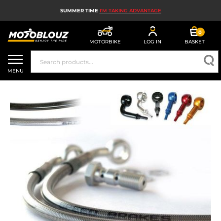
SUMMER TIME
I'M TAKING ADVANTAGE
0
MOTORBIKE
LOG IN
BASKET
MOTORBIKE HELMETS
MENU
MEN'S MOTORCYCLE GEAR
WOMEN'S MOTORBIKE GEAR
MX, ENDURO AND TRIALS
MOTORBIKE TECH
MOTORBIKE AIRBAGS
MOTORBIKE PARTS AND TOOLS
MOTORBIKE ACCESSORIES