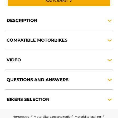
ADD TO BASKET
DESCRIPTION
COMPATIBLE
MOTORBIKES
VIDEO
QUESTIONS AND
ANSWERS
BIKERS
SELECTION
Homepage
Motorbike parts and tools
Motorbike braking