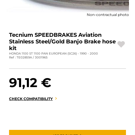
MOTORBIKE LUGGAGES
Non-contractual photo
SPORTSWEAR
DEALS AND PROMOTIONS
Tecnium SPEEDBRAKES Aviation
Stainless Steel/Gold Banjo Brake hose
GIFT CARDS
kit
HONDA 1100 ST 1100 PAN EUROPEAN (SC26) - 1990 - 2000
Ref : TE02859A / 3001965
EN | EUR €
—
CHANGE
BRANDS
91,12 €
CONTACT US
CHECK COMPATIBILITY