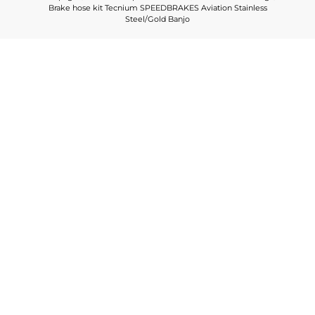
Brake hose kit Tecnium SPEEDBRAKES Aviation Stainless
Steel/Gold Banjo