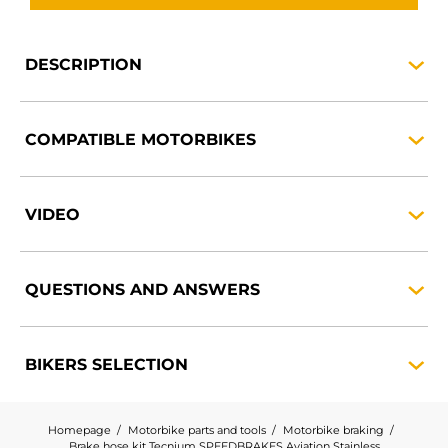
DESCRIPTION
COMPATIBLE
MOTORBIKES
VIDEO
QUESTIONS AND
ANSWERS
BIKERS
SELECTION
Homepage
Motorbike parts and tools
Motorbike braking
Brake hose kit Tecnium SPEEDBRAKES Aviation Stainless