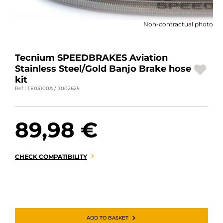
MOTORBIKE LUGGAGES
Non-contractual photo
SPORTSWEAR
DEALS AND PROMOTIONS
Tecnium SPEEDBRAKES Aviation
Stainless Steel/Gold Banjo Brake hose
GIFT CARDS
kit
Ref : TE03100A / 3002625
EN | EUR €
—
CHANGE
89,98 €
BRANDS
CONTACT US
CHECK COMPATIBILITY
ADD TO BASKET