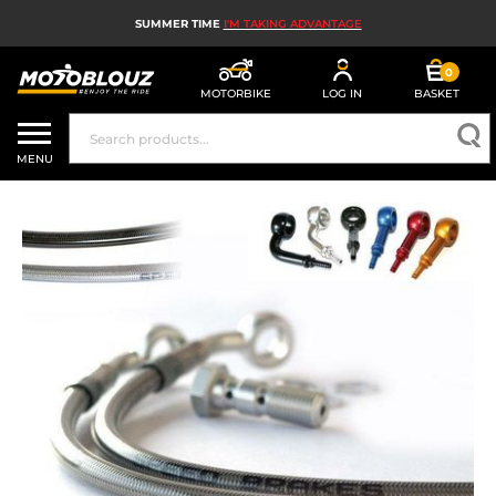
SUMMER TIME
I'M TAKING ADVANTAGE
0
MOTORBIKE
LOG IN
BASKET
MOTORBIKE HELMETS
MENU
MEN'S MOTORCYCLE GEAR
WOMEN'S MOTORBIKE GEAR
MX, ENDURO AND TRIALS
MOTORBIKE TECH
MOTORBIKE AIRBAGS
MOTORBIKE PARTS AND TOOLS
MOTORBIKE ACCESSORIES