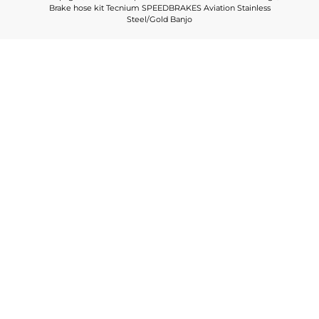
Brake hose kit Tecnium SPEEDBRAKES Aviation Stainless
Steel/Gold Banjo