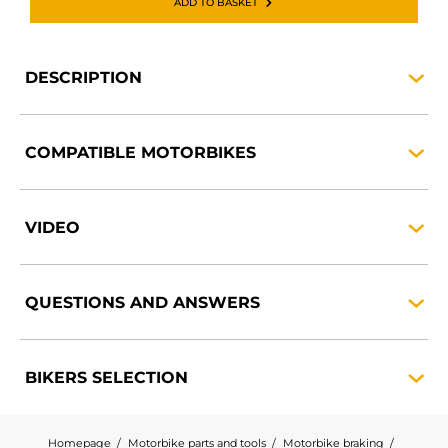
ADD TO BASKET
DESCRIPTION
COMPATIBLE
MOTORBIKES
VIDEO
QUESTIONS AND
ANSWERS
BIKERS
SELECTION
Homepage
Motorbike parts and tools
Motorbike braking