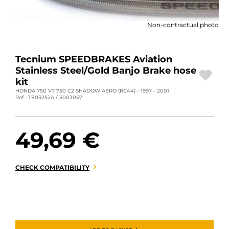
MOTORBIKE LUGGAGES
Non-contractual photo
SPORTSWEAR
DEALS AND PROMOTIONS
Tecnium SPEEDBRAKES Aviation
Stainless Steel/Gold Banjo Brake hose
GIFT CARDS
kit
HONDA 750 VT 750 C2 SHADOW AERO (RC44) - 1997 - 2001
Ref : TE03252A / 3003057
EN | EUR €
—
CHANGE
BRANDS
49,69 €
CONTACT US
CHECK COMPATIBILITY