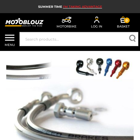
SUMMER TIME
I'M TAKING ADVANTAGE
0
MOTORBIKE
LOG IN
BASKET
MOTORBIKE HELMETS
MENU
MEN'S MOTORCYCLE GEAR
WOMEN'S MOTORBIKE GEAR
MX, ENDURO AND TRIALS
MOTORBIKE TECH
MOTORBIKE AIRBAGS
MOTORBIKE PARTS AND TOOLS
MOTORBIKE ACCESSORIES