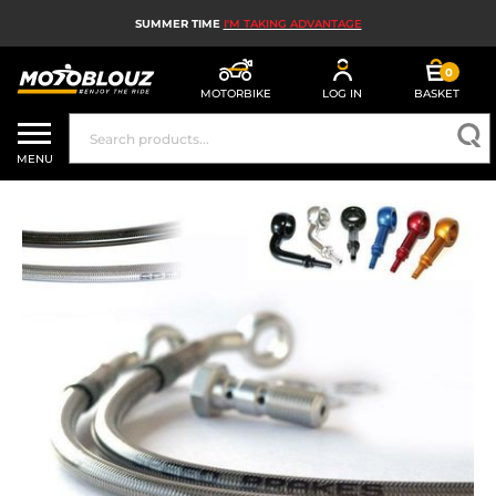
SUMMER TIME
I'M TAKING ADVANTAGE
0
MOTORBIKE
LOG IN
BASKET
MOTORBIKE HELMETS
MENU
MEN'S MOTORCYCLE GEAR
WOMEN'S MOTORBIKE GEAR
MX, ENDURO AND TRIALS
MOTORBIKE TECH
MOTORBIKE AIRBAGS
MOTORBIKE PARTS AND TOOLS
MOTORBIKE ACCESSORIES