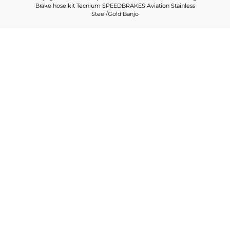
Brake hose kit Tecnium SPEEDBRAKES Aviation Stainless
Steel/Gold Banjo