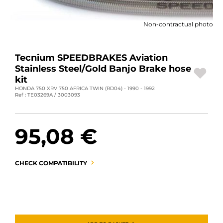
MOTORBIKE LUGGAGES
Non-contractual photo
SPORTSWEAR
DEALS AND PROMOTIONS
Tecnium SPEEDBRAKES Aviation
Stainless Steel/Gold Banjo Brake hose
GIFT CARDS
kit
HONDA 750 XRV 750 AFRICA TWIN (RD04) - 1990 - 1992
Ref : TE03269A / 3003093
EN | EUR €
—
CHANGE
BRANDS
95,08 €
CONTACT US
CHECK COMPATIBILITY