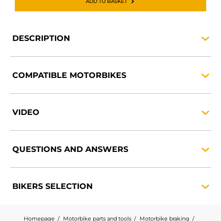
ADD TO BASKET
DESCRIPTION
COMPATIBLE
MOTORBIKES
VIDEO
QUESTIONS AND
ANSWERS
BIKERS
SELECTION
Homepage
Motorbike parts and tools
Motorbike braking