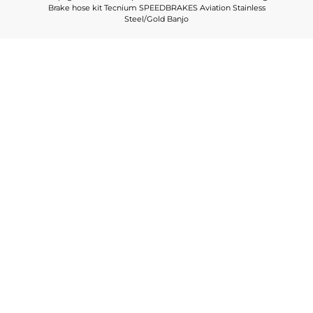
Brake hose kit Tecnium SPEEDBRAKES Aviation Stainless
Steel/Gold Banjo