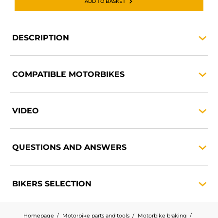
ADD TO BASKET
DESCRIPTION
COMPATIBLE
MOTORBIKES
VIDEO
QUESTIONS AND
ANSWERS
BIKERS
SELECTION
Homepage
Motorbike parts and tools
Motorbike braking