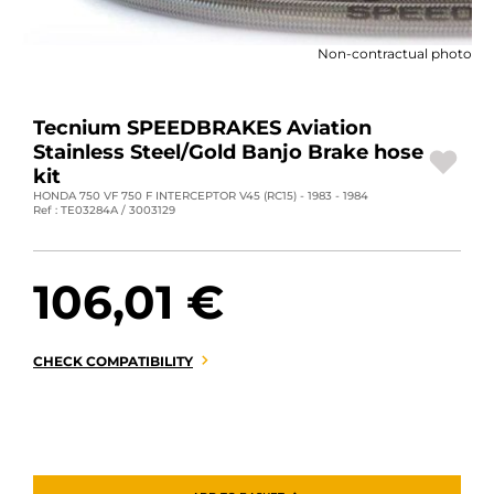
MOTORBIKE LUGGAGES
Non-contractual photo
SPORTSWEAR
DEALS AND PROMOTIONS
Tecnium SPEEDBRAKES Aviation
Stainless Steel/Gold Banjo Brake hose
GIFT CARDS
kit
HONDA 750 VF 750 F INTERCEPTOR V45 (RC15) - 1983 - 1984
Ref : TE03284A / 3003129
EN | EUR €
—
CHANGE
BRANDS
106,01 €
CONTACT US
CHECK COMPATIBILITY