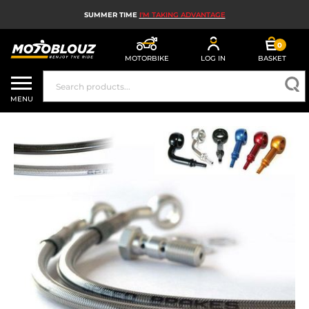
SUMMER TIME
I'M TAKING ADVANTAGE
0
MOTORBIKE
LOG IN
BASKET
MOTORBIKE HELMETS
MENU
MEN'S MOTORCYCLE GEAR
WOMEN'S MOTORBIKE GEAR
MX, ENDURO AND TRIALS
MOTORBIKE TECH
MOTORBIKE AIRBAGS
MOTORBIKE PARTS AND TOOLS
MOTORBIKE ACCESSORIES