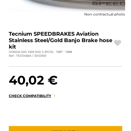
MOTORBIKE LUGGAGES
Non-contractual photo
SPORTSWEAR
DEALS AND PROMOTIONS
Tecnium SPEEDBRAKES Aviation
Stainless Steel/Gold Banjo Brake hose
GIFT CARDS
kit
HONDA 500 XBR 500 S (PC15) - 1987 - 1988
Ref : TE03466A / 3003561
EN | EUR €
—
CHANGE
BRANDS
40,02 €
CONTACT US
CHECK COMPATIBILITY