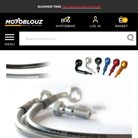
SUMMER TIME
I'M TAKING ADVANTAGE
0
MOTORBIKE
LOG IN
BASKET
MOTORBIKE HELMETS
MENU
MEN'S MOTORCYCLE GEAR
WOMEN'S MOTORBIKE GEAR
MX, ENDURO AND TRIALS
MOTORBIKE TECH
MOTORBIKE AIRBAGS
MOTORBIKE PARTS AND TOOLS
MOTORBIKE ACCESSORIES