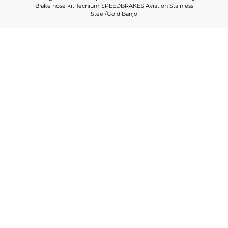
Brake hose kit Tecnium SPEEDBRAKES Aviation Stainless
Steel/Gold Banjo