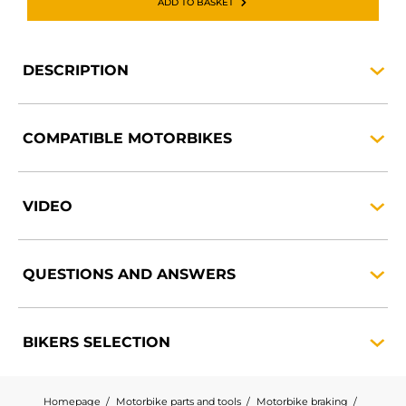
ADD TO BASKET
DESCRIPTION
COMPATIBLE
MOTORBIKES
VIDEO
QUESTIONS AND
ANSWERS
BIKERS
SELECTION
Homepage
Motorbike parts and tools
Motorbike braking