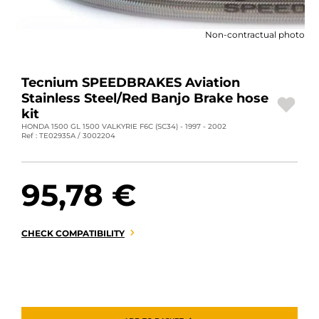
MOTORBIKE LUGGAGES
Non-contractual photo
SPORTSWEAR
DEALS AND PROMOTIONS
Tecnium SPEEDBRAKES Aviation
Stainless Steel/Red Banjo Brake hose
GIFT CARDS
kit
HONDA 1500 GL 1500 VALKYRIE F6C (SC34) - 1997 - 2002
Ref : TE02935A / 3002204
EN | EUR €
—
CHANGE
BRANDS
95,78 €
CONTACT US
CHECK COMPATIBILITY