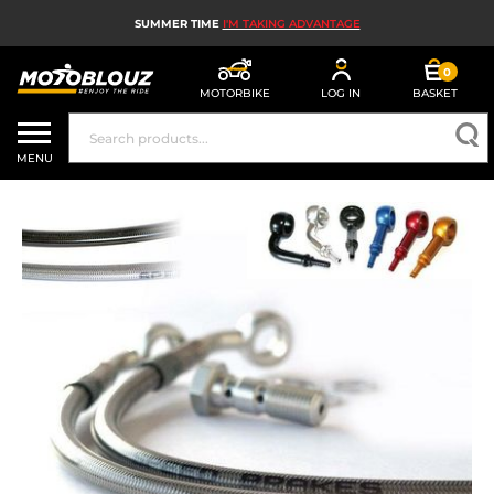
SUMMER TIME
I'M TAKING ADVANTAGE
0
MOTORBIKE
LOG IN
BASKET
MOTORBIKE HELMETS
MENU
MEN'S MOTORCYCLE GEAR
WOMEN'S MOTORBIKE GEAR
MX, ENDURO AND TRIALS
MOTORBIKE TECH
MOTORBIKE AIRBAGS
MOTORBIKE PARTS AND TOOLS
MOTORBIKE ACCESSORIES