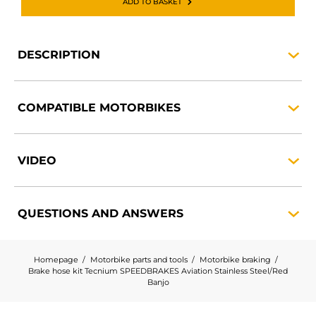
ADD TO BASKET
DESCRIPTION
COMPATIBLE
MOTORBIKES
VIDEO
QUESTIONS AND
ANSWERS
Homepage
Motorbike parts and tools
Motorbike braking
Brake hose kit Tecnium SPEEDBRAKES Aviation Stainless Steel/Red
Banjo