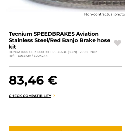
MOTORBIKE LUGGAGES
Non-contractual photo
SPORTSWEAR
DEALS AND PROMOTIONS
Tecnium SPEEDBRAKES Aviation
Stainless Steel/Red Banjo Brake hose
GIFT CARDS
kit
HONDA 1000 CBR 1000 RR FIREBLADE (SC59) - 2008 - 2012
Ref : TE03672A / 3004244
EN | EUR €
—
CHANGE
BRANDS
83,46 €
CONTACT US
CHECK COMPATIBILITY