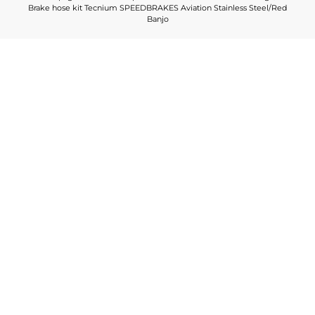
Brake hose kit Tecnium SPEEDBRAKES Aviation Stainless Steel/Red
Banjo