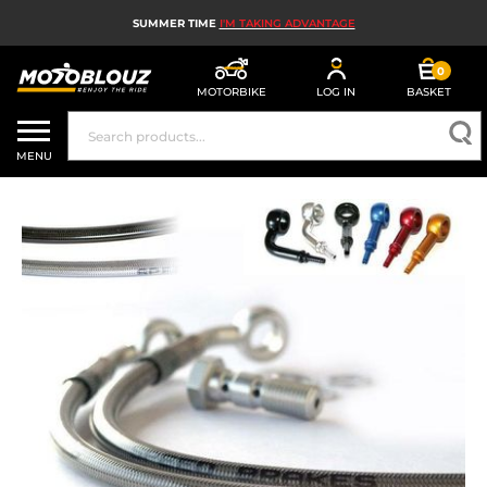
SUMMER TIME
I'M TAKING ADVANTAGE
0
MOTORBIKE
LOG IN
BASKET
MOTORBIKE HELMETS
MENU
MEN'S MOTORCYCLE GEAR
WOMEN'S MOTORBIKE GEAR
MX, ENDURO AND TRIALS
MOTORBIKE TECH
MOTORBIKE AIRBAGS
MOTORBIKE PARTS AND TOOLS
MOTORBIKE ACCESSORIES