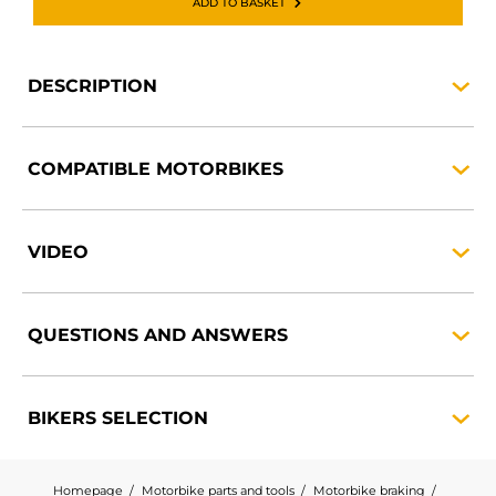
ADD TO BASKET
DESCRIPTION
COMPATIBLE
MOTORBIKES
VIDEO
QUESTIONS AND
ANSWERS
BIKERS
SELECTION
Homepage
Motorbike parts and tools
Motorbike braking