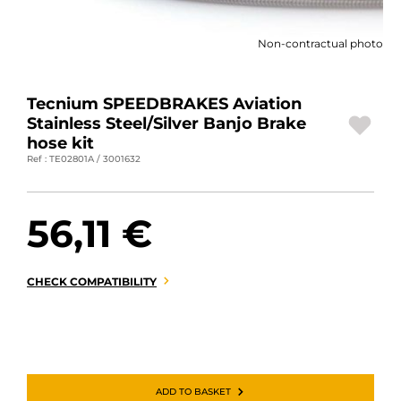
MOTORBIKE LUGGAGES
Non-contractual photo
SPORTSWEAR
DEALS AND PROMOTIONS
Tecnium SPEEDBRAKES Aviation
Stainless Steel/Silver Banjo Brake
GIFT CARDS
hose kit
Ref : TE02801A / 3001632
EN | EUR €
—
CHANGE
56,11 €
BRANDS
CONTACT US
CHECK COMPATIBILITY
ADD TO BASKET