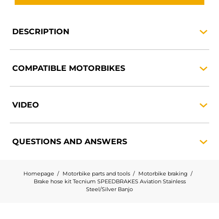
DESCRIPTION
COMPATIBLE
MOTORBIKES
VIDEO
QUESTIONS AND
ANSWERS
Homepage
Motorbike parts and tools
Motorbike braking
Brake hose kit Tecnium SPEEDBRAKES Aviation Stainless
Steel/Silver Banjo