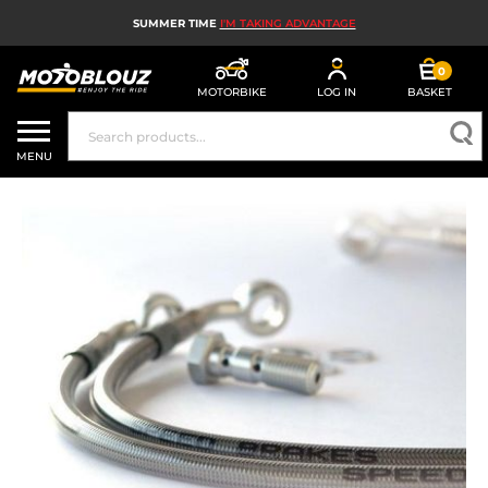
SUMMER TIME
I'M TAKING ADVANTAGE
0
MOTORBIKE
LOG IN
BASKET
MOTORBIKE HELMETS
MENU
MEN'S MOTORCYCLE GEAR
WOMEN'S MOTORBIKE GEAR
MX, ENDURO AND TRIALS
MOTORBIKE TECH
MOTORBIKE AIRBAGS
MOTORBIKE PARTS AND TOOLS
MOTORBIKE ACCESSORIES