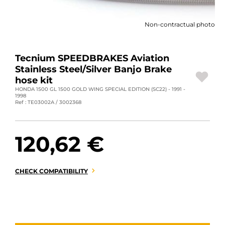
MOTORBIKE LUGGAGES
Non-contractual photo
SPORTSWEAR
DEALS AND PROMOTIONS
Tecnium SPEEDBRAKES Aviation
Stainless Steel/Silver Banjo Brake
GIFT CARDS
hose kit
HONDA 1500 GL 1500 GOLD WING SPECIAL EDITION (SC22) - 1991 -
1998
EN | EUR €
—
CHANGE
Ref : TE03002A / 3002368
BRANDS
120,62 €
CONTACT US
CHECK COMPATIBILITY