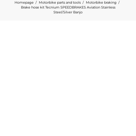
Homepage
Motorbike parts and tools
Motorbike braking
Brake hose kit Tecnium SPEEDBRAKES Aviation Stainless
Steel/Silver Banjo