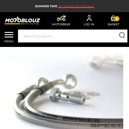
SUMMER TIME
I'M TAKING ADVANTAGE
0
MOTORBIKE
LOG IN
BASKET
MOTORBIKE HELMETS
MENU
MEN'S MOTORCYCLE GEAR
WOMEN'S MOTORBIKE GEAR
MX, ENDURO AND TRIALS
MOTORBIKE TECH
MOTORBIKE AIRBAGS
MOTORBIKE PARTS AND TOOLS
MOTORBIKE ACCESSORIES