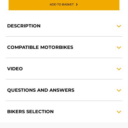
ADD TO BASKET
DESCRIPTION
COMPATIBLE
MOTORBIKES
VIDEO
QUESTIONS AND
ANSWERS
BIKERS
SELECTION