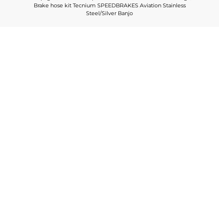
Brake hose kit Tecnium SPEEDBRAKES Aviation Stainless
Steel/Silver Banjo