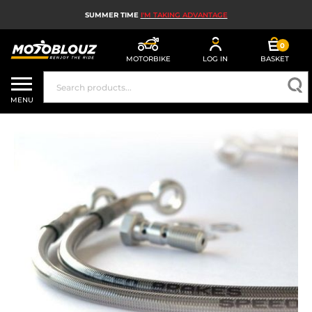
SUMMER TIME
I'M TAKING ADVANTAGE
0
MOTORBIKE
LOG IN
BASKET
MOTORBIKE HELMETS
MENU
MEN'S MOTORCYCLE GEAR
WOMEN'S MOTORBIKE GEAR
MX, ENDURO AND TRIALS
MOTORBIKE TECH
MOTORBIKE AIRBAGS
MOTORBIKE PARTS AND TOOLS
MOTORBIKE ACCESSORIES