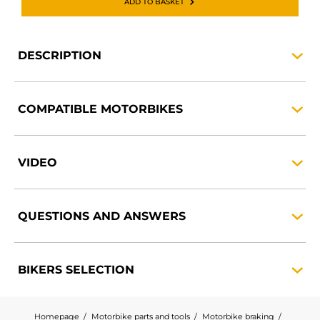
ADD TO BASKET
DESCRIPTION
COMPATIBLE
MOTORBIKES
VIDEO
QUESTIONS AND
ANSWERS
BIKERS
SELECTION
Homepage
Motorbike parts and tools
Motorbike braking