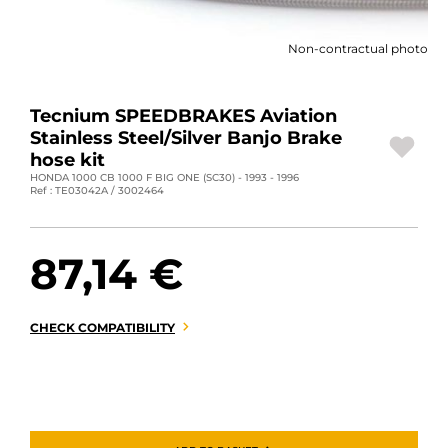
MOTORBIKE LUGGAGES
Non-contractual photo
SPORTSWEAR
DEALS AND PROMOTIONS
Tecnium SPEEDBRAKES Aviation
Stainless Steel/Silver Banjo Brake
GIFT CARDS
hose kit
HONDA 1000 CB 1000 F BIG ONE (SC30) - 1993 - 1996
Ref : TE03042A / 3002464
EN | EUR €
—
CHANGE
BRANDS
87,14 €
CONTACT US
CHECK COMPATIBILITY