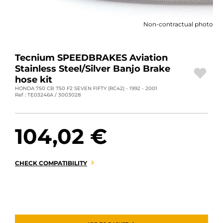
MOTORBIKE LUGGAGES
Non-contractual photo
SPORTSWEAR
DEALS AND PROMOTIONS
Tecnium SPEEDBRAKES Aviation
Stainless Steel/Silver Banjo Brake
GIFT CARDS
hose kit
HONDA 750 CB 750 F2 SEVEN FIFTY (RC42) - 1992 - 2001
Ref : TE03246A / 3003028
EN | EUR €
—
CHANGE
BRANDS
104,02 €
CONTACT US
CHECK COMPATIBILITY