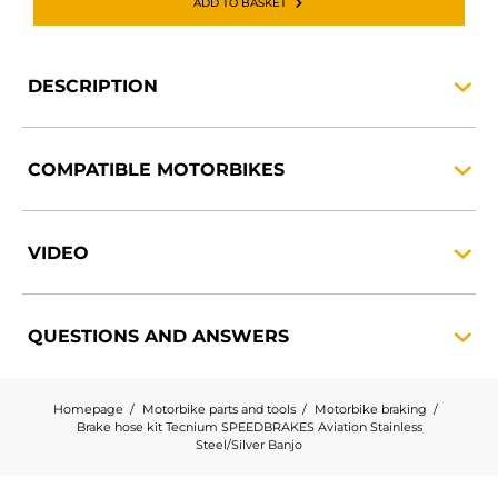
ADD TO BASKET
DESCRIPTION
COMPATIBLE
MOTORBIKES
VIDEO
QUESTIONS AND
ANSWERS
Homepage
Motorbike parts and tools
Motorbike braking
Brake hose kit Tecnium SPEEDBRAKES Aviation Stainless
Steel/Silver Banjo