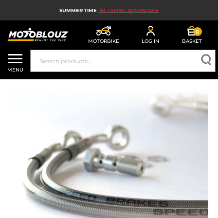
SUMMER TIME
I'M TAKING ADVANTAGE
0
MOTORBIKE
LOG IN
BASKET
MOTORBIKE HELMETS
MENU
MEN'S MOTORCYCLE GEAR
WOMEN'S MOTORBIKE GEAR
MX, ENDURO AND TRIALS
MOTORBIKE TECH
MOTORBIKE AIRBAGS
MOTORBIKE PARTS AND TOOLS
MOTORBIKE ACCESSORIES