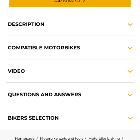
ADD TO BASKET
DESCRIPTION
COMPATIBLE
MOTORBIKES
VIDEO
QUESTIONS AND
ANSWERS
BIKERS
SELECTION
Homepage
Motorbike parts and tools
Motorbike braking