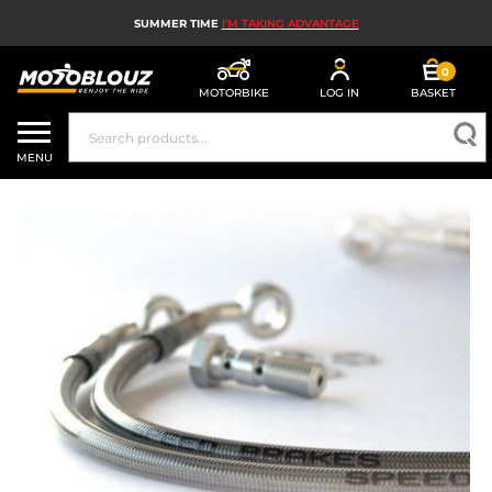
SUMMER TIME
I'M TAKING ADVANTAGE
0
MOTORBIKE
LOG IN
BASKET
MOTORBIKE HELMETS
MENU
MEN'S MOTORCYCLE GEAR
WOMEN'S MOTORBIKE GEAR
MX, ENDURO AND TRIALS
MOTORBIKE TECH
MOTORBIKE AIRBAGS
MOTORBIKE PARTS AND TOOLS
MOTORBIKE ACCESSORIES