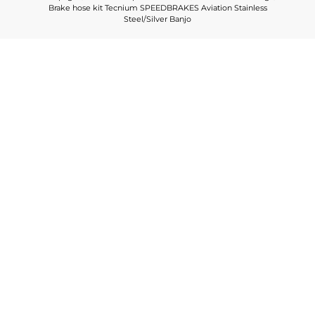
Brake hose kit Tecnium SPEEDBRAKES Aviation Stainless
Steel/Silver Banjo