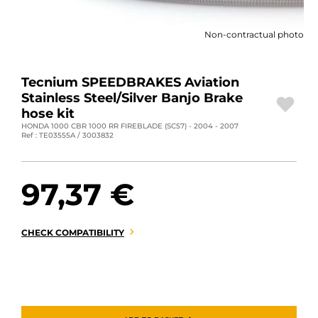
MOTORBIKE LUGGAGES
Non-contractual photo
SPORTSWEAR
DEALS AND PROMOTIONS
Tecnium SPEEDBRAKES Aviation
Stainless Steel/Silver Banjo Brake
GIFT CARDS
hose kit
HONDA 1000 CBR 1000 RR FIREBLADE (SC57) - 2004 - 2007
Ref : TE03555A / 3003832
EN | EUR €
—
CHANGE
BRANDS
97,37 €
CONTACT US
CHECK COMPATIBILITY