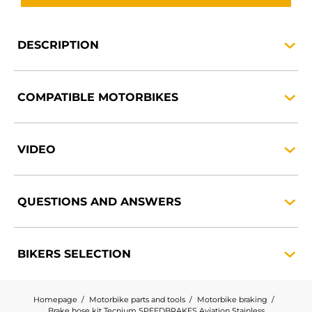
DESCRIPTION
COMPATIBLE
MOTORBIKES
VIDEO
QUESTIONS AND
ANSWERS
BIKERS
SELECTION
Homepage
Motorbike parts and tools
Motorbike braking
Brake hose kit Tecnium SPEEDBRAKES Aviation Stainless