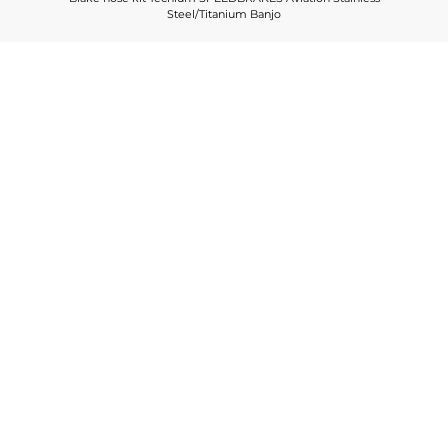
Steel/Titanium Banjo