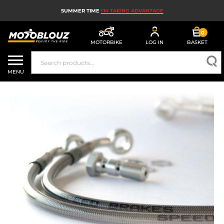
SUMMER TIME
I'M TAKING ADVANTAGE
0
MOTORBIKE
LOG IN
BASKET
MOTORBIKE HELMETS
MENU
MEN'S MOTORCYCLE GEAR
WOMEN'S MOTORBIKE GEAR
MX, ENDURO AND TRIALS
MOTORBIKE TECH
MOTORBIKE AIRBAGS
MOTORBIKE PARTS AND TOOLS
MOTORBIKE ACCESSORIES