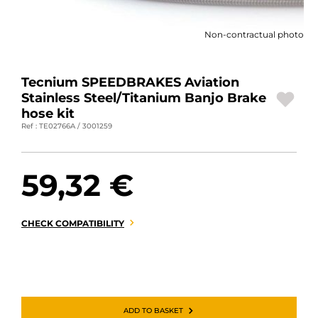
MOTORBIKE LUGGAGES
Non-contractual photo
SPORTSWEAR
DEALS AND PROMOTIONS
Tecnium SPEEDBRAKES Aviation
Stainless Steel/Titanium Banjo Brake
GIFT CARDS
hose kit
Ref : TE02766A / 3001259
EN | EUR €
—
CHANGE
59,32 €
BRANDS
CONTACT US
CHECK COMPATIBILITY
ADD TO BASKET