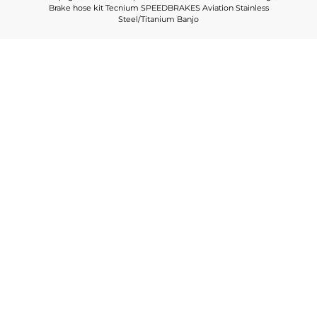
Brake hose kit Tecnium SPEEDBRAKES Aviation Stainless
Steel/Titanium Banjo