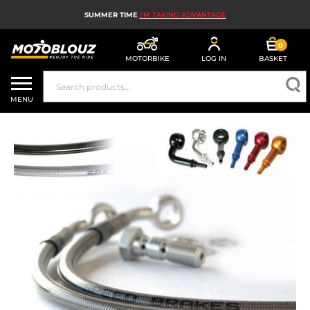
SUMMER TIME
I'M TAKING ADVANTAGE
0
MOTORBIKE
LOG IN
BASKET
MOTORBIKE HELMETS
MENU
MEN'S MOTORCYCLE GEAR
WOMEN'S MOTORBIKE GEAR
MX, ENDURO AND TRIALS
MOTORBIKE TECH
MOTORBIKE AIRBAGS
MOTORBIKE PARTS AND TOOLS
MOTORBIKE ACCESSORIES