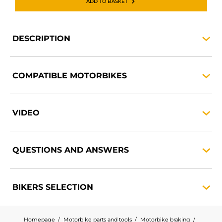
ADD TO BASKET
DESCRIPTION
COMPATIBLE
MOTORBIKES
VIDEO
QUESTIONS AND
ANSWERS
BIKERS
SELECTION
Homepage
Motorbike parts and tools
Motorbike braking