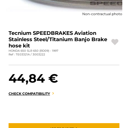
MOTORBIKE LUGGAGES
Non-contractual photo
SPORTSWEAR
DEALS AND PROMOTIONS
Tecnium SPEEDBRAKES Aviation
Stainless Steel/Titanium Banjo Brake
GIFT CARDS
hose kit
HONDA 650 SLR 650 (RD09) - 1997
Ref : TE03321A / 3003222
EN | EUR €
—
CHANGE
BRANDS
44,84 €
CONTACT US
CHECK COMPATIBILITY