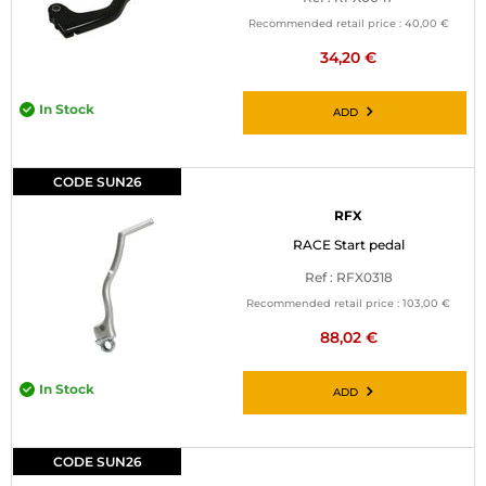
Recommended retail price :
40,00 €
34,20 €
In Stock
ADD
CODE SUN26
RFX
RACE Start pedal
Ref : RFX0318
Recommended retail price :
103,00 €
88,02 €
In Stock
ADD
CODE SUN26