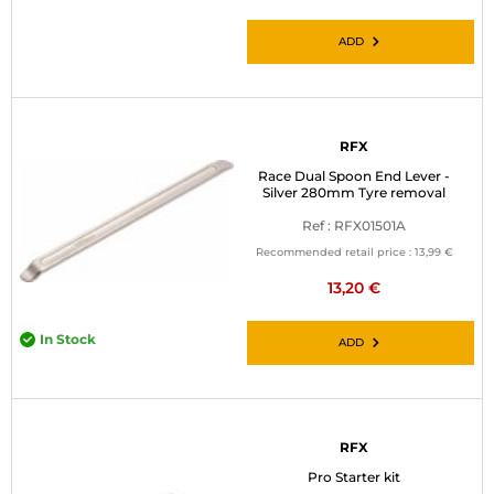
ADD
RFX
Race Dual Spoon End Lever -
Silver 280mm Tyre removal
Ref : RFX01501A
Recommended retail price :
13,99 €
13,20 €
In Stock
ADD
RFX
Pro Starter kit