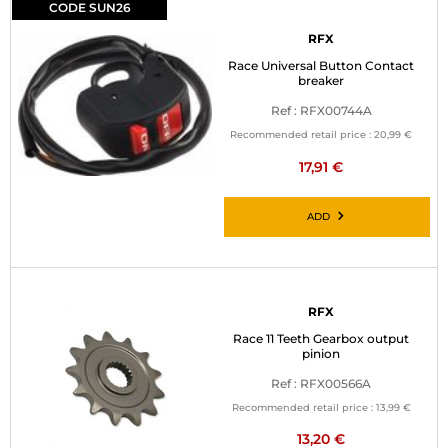
CODE SUN26
RFX
Race Universal Button Contact
breaker
Ref : RFX00744A
Recommended retail price :
20,99 €
17,91 €
ADD
RFX
Race 11 Teeth Gearbox output
pinion
Ref : RFX00566A
Recommended retail price :
13,99 €
13,20 €