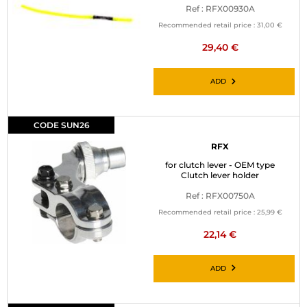
Ref : RFX00930A
Recommended retail price :
31,00 €
29,40 €
ADD
CODE SUN26
RFX
for clutch lever - OEM type
Clutch lever holder
Ref : RFX00750A
Recommended retail price :
25,99 €
22,14 €
ADD