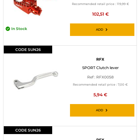
Recommended retail price :
119,99 €
102,51 €
In Stock
ADD
CODE SUN26
RFX
SPORT Clutch lever
Ref : RFX0058
Recommended retail price :
7,00 €
5,94 €
ADD
CODE SUN26
RFX