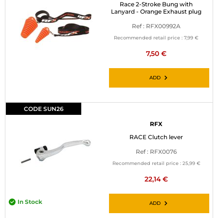
Race 2-Stroke Bung with
Lanyard - Orange Exhaust plug
Ref : RFX00992A
Recommended retail price :
7,99 €
7,50 €
ADD
CODE SUN26
RFX
RACE Clutch lever
Ref : RFX0076
Recommended retail price :
25,99 €
22,14 €
In Stock
ADD