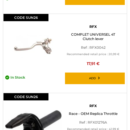
CODE SUN26
RFX
COMPLET UNIVERSEL 4T
Clutch lever
Ref : RFX0042
Recommended retail price :
20,99 €
17,91 €
In Stock
ADD
CODE SUN26
RFX
Race - OEM Replica Throttle
Ref : RFX01276A
Recommended retail price :
41,99 €