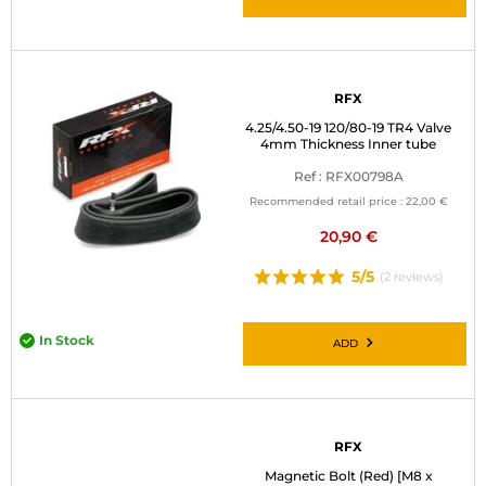
RFX
4.25/4.50-19 120/80-19 TR4 Valve
4mm Thickness Inner tube
Ref : RFX00798A
Recommended retail price :
22,00 €
20,90 €
5/5
(2 reviews)
In Stock
ADD
RFX
Magnetic Bolt (Red) [M8 x