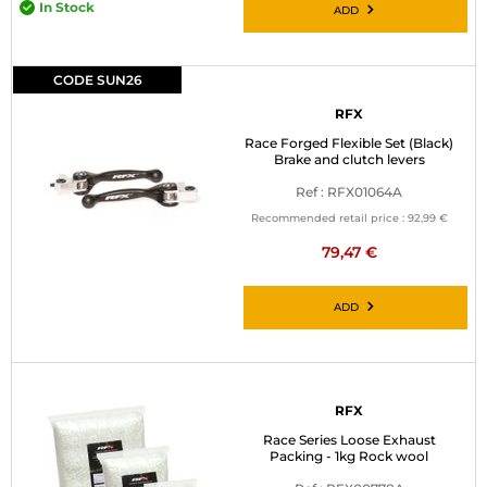
In Stock
ADD
CODE SUN26
RFX
Race Forged Flexible Set (Black)
Brake and clutch levers
Ref : RFX01064A
Recommended retail price :
92,99 €
79,47 €
ADD
RFX
Race Series Loose Exhaust
Packing - 1kg Rock wool