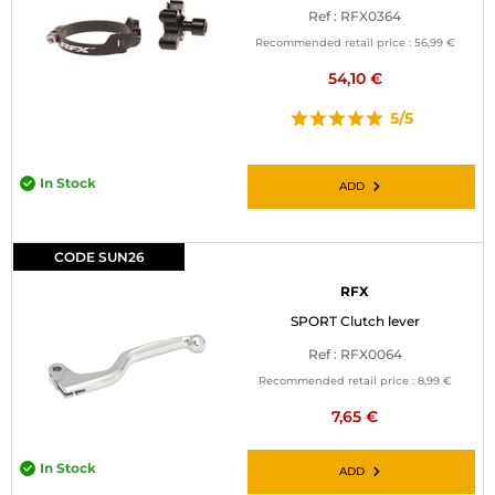
Ref : RFX0364
Recommended retail price :
56,99 €
54,10 €
5/5
In Stock
ADD
CODE SUN26
RFX
SPORT Clutch lever
Ref : RFX0064
Recommended retail price :
8,99 €
7,65 €
In Stock
ADD