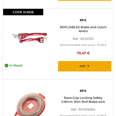
CODE SUN26
RFX
REPLIABLES Brake and clutch
levers
Ref : RFX0125
Recommended retail price :
92,99 €
79,47 €
In Stock
ADD
RFX
Race Grip Locking Safety
0.8mm 30m Roll Brake wire
Ref : RFX01518A
Recommended retail price :
10,99 €