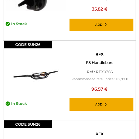
35,82 €
In Stock
ADD
CODE SUN26
RFX
F8 Handlebars
Ref : RFX0366
Recommended retail price :
112,99 €
96,57 €
In Stock
ADD
CODE SUN26
RFX