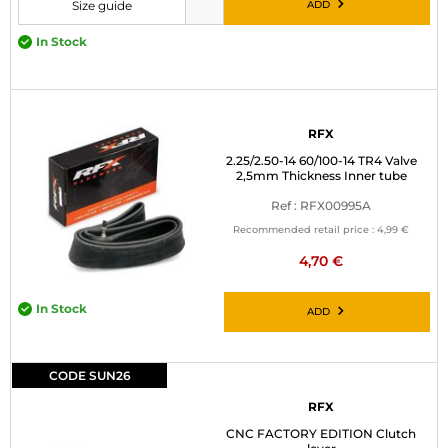
ADD
Size guide
Please choose a size before adding to cart
In Stock
RFX
2.25/2.50-14 60/100-14 TR4 Valve
2,5mm Thickness Inner tube
Ref : RFX00995A
Recommended retail price :
4,99 €
4,70 €
In Stock
ADD
CODE SUN26
RFX
CNC FACTORY EDITION Clutch