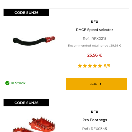
CODE SUN26
RFX
RACE Speed selector
Ref : RFX0215
Recommended retail price :
29,99 €
25,56 €
5/5
In Stock
ADD
CODE SUN26
RFX
Pro Footpegs
Ref : RFX0345