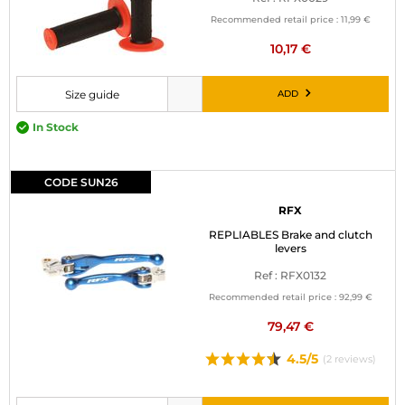
MOTORBIKE LUGGAGES
Recommended retail price :
11,99 €
10,17 €
SPORTSWEAR
ADD
Size guide
DEALS AND PROMOTIONS
Please choose a size before adding to cart
In Stock
GIFT CARDS
EN | EUR €
—
CHANGE
CODE SUN26
RFX
BRANDS
REPLIABLES Brake and clutch
levers
CONTACT US
Ref : RFX0132
Recommended retail price :
92,99 €
79,47 €
4.5/5
(2 reviews)