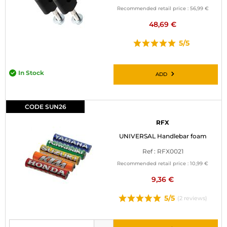
Recommended retail price :
56,99 €
48,69 €
5/5
In Stock
ADD
CODE SUN26
RFX
UNIVERSAL Handlebar foam
Ref : RFX0021
Recommended retail price :
10,99 €
9,36 €
5/5
(2 reviews)