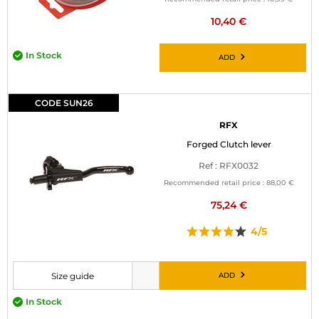
10,40 €
In Stock
ADD
CODE SUN26
RFX
Forged Clutch lever
Ref : RFX0032
Recommended retail price :
88,00 €
75,24 €
4/5
ADD
Size guide
Please choose a size before adding to cart
In Stock