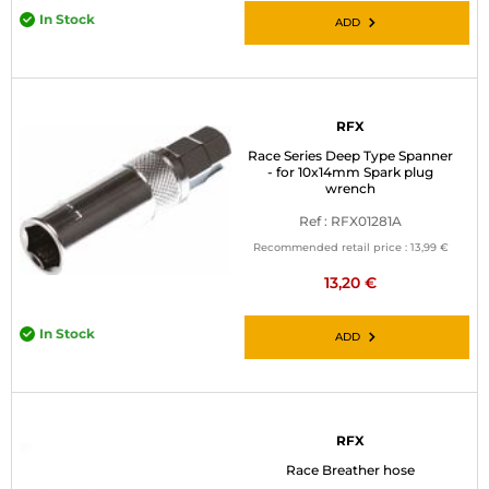
In Stock
ADD
RFX
Race Series Deep Type Spanner
- for 10x14mm Spark plug
wrench
Ref : RFX01281A
Recommended retail price :
13,99 €
13,20 €
In Stock
ADD
RFX
Race Breather hose