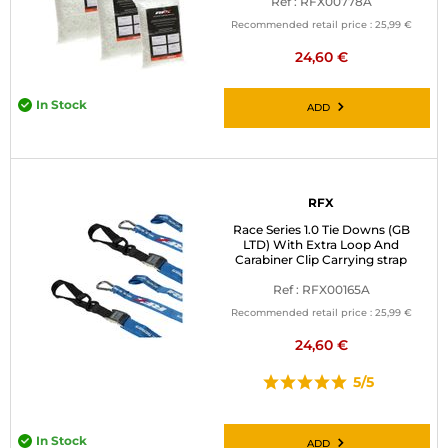
Ref : RFX00778A
Recommended retail price :
25,99 €
24,60 €
In Stock
ADD
RFX
Race Series 1.0 Tie Downs (GB
LTD) With Extra Loop And
Carabiner Clip Carrying strap
Ref : RFX00165A
Recommended retail price :
25,99 €
24,60 €
5/5
In Stock
ADD