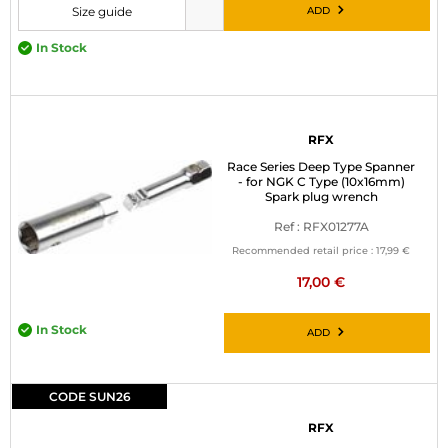
ADD
Size guide
Please choose a size before adding to cart
In Stock
RFX
Race Series Deep Type Spanner
- for NGK C Type (10x16mm)
Spark plug wrench
Ref : RFX01277A
Recommended retail price :
17,99 €
17,00 €
In Stock
ADD
CODE SUN26
RFX