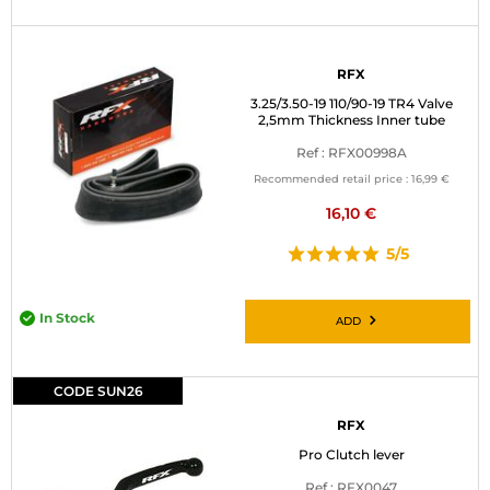
RFX
3.25/3.50-19 110/90-19 TR4 Valve
2,5mm Thickness Inner tube
Ref : RFX00998A
Recommended retail price :
16,99 €
16,10 €
5/5
In Stock
ADD
CODE SUN26
RFX
Pro Clutch lever
Ref : RFX0047