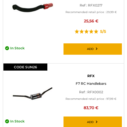
Ref : RFX0217
Recommended retail price :
29,99 €
25,56 €
5/5
In Stock
ADD
CODE SUN26
RFX
F7 RC Handlebars
Ref : RFX0002
Recommended retail price :
97,99 €
83,70 €
In Stock
ADD