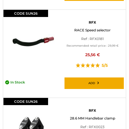
CODE SUN26
RFX
RACE Speed selector
Ref : RFX0181
Recommended retail price :
29,99 €
25,56 €
5/5
In Stock
ADD
CODE SUN26
RFX
28.6 MM Handlebar clamp
Ref : RFX0023