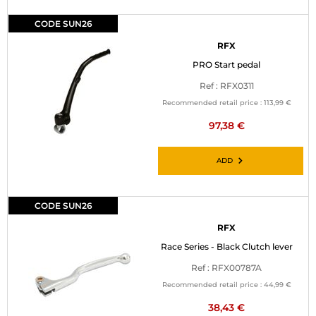
CODE SUN26
RFX
PRO Start pedal
Ref : RFX0311
Recommended retail price :
113,99 €
97,38 €
ADD
CODE SUN26
RFX
Race Series - Black Clutch lever
Ref : RFX00787A
Recommended retail price :
44,99 €
38,43 €