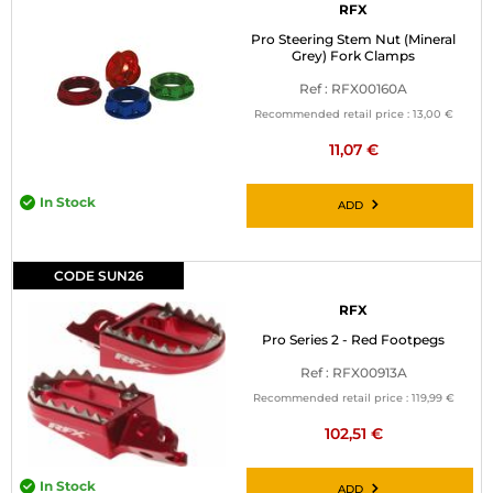
RFX
Pro Steering Stem Nut (Mineral
Grey) Fork Clamps
Ref : RFX00160A
Recommended retail price :
13,00 €
11,07 €
In Stock
ADD
CODE SUN26
RFX
Pro Series 2 - Red Footpegs
Ref : RFX00913A
Recommended retail price :
119,99 €
102,51 €
In Stock
ADD