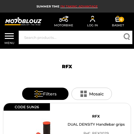
SUMMER TIME
I'M TAKING ADVANTAGE
0
MOTORBIKE
LOG IN
BASKET
MOTORBIKE HELMETS
MENU
MEN'S MOTORCYCLE GEAR
WOMEN'S MOTORBIKE GEAR
RFX
MX, ENDURO AND TRIALS
MOTORBIKE TECH
Filters
Mosaic
MOTORBIKE AIRBAGS
CODE SUN26
MOTORBIKE PARTS AND TOOLS
RFX
DUAL DENSITY Handlebar grips
MOTORBIKE ACCESSORIES
Ref : RFX0029