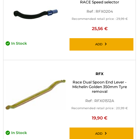
RACE Speed selector
Ref : RFX0204
Recommended retail price :
29,99 €
25,56 €
In Stock
ADD
RFX
Race Dual Spoon End Lever -
Michelin Golden 350mm Tyre
removal
Ref : RFX01512A
Recommended retail price :
20,99 €
19,90 €
In Stock
ADD