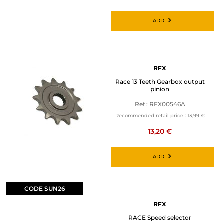
ADD
RFX
Race 13 Teeth Gearbox output
pinion
Ref : RFX00546A
Recommended retail price :
13,99 €
13,20 €
ADD
CODE SUN26
RFX
RACE Speed selector