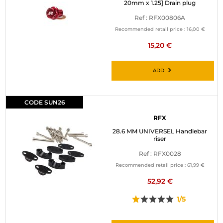
20mm x 1.25] Drain plug
Ref : RFX00806A
Recommended retail price :
16,00 €
15,20 €
ADD
CODE SUN26
RFX
28.6 MM UNIVERSEL Handlebar
riser
Ref : RFX0028
Recommended retail price :
61,99 €
52,92 €
1/5