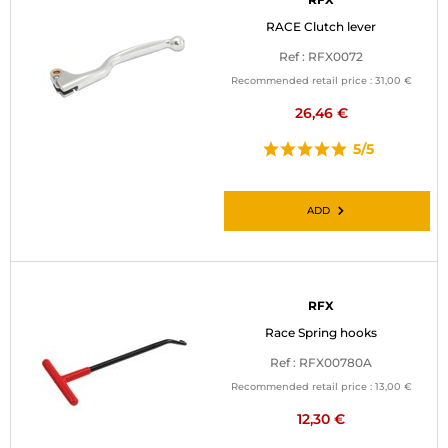
RACE Clutch lever
Ref : RFX0072
Recommended retail price :
31,00 €
26,46 €
5/5
ADD
RFX
Race Spring hooks
Ref : RFX00780A
Recommended retail price :
13,00 €
12,30 €