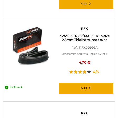
ADD
RFX
3.25/3.50-12 80/100-12 TR4 Valve
2,5mm Thickness Inner tube
Ref : RFX00999A
Recommended retail price :
4,99 €
4,70 €
4/5
In Stock
ADD
RFX