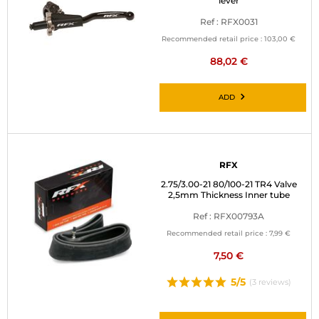
lever
Ref : RFX0031
Recommended retail price :
103,00 €
88,02 €
ADD
RFX
2.75/3.00-21 80/100-21 TR4 Valve
2,5mm Thickness Inner tube
Ref : RFX00793A
Recommended retail price :
7,99 €
7,50 €
5/5
(3 reviews)