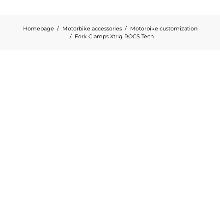
Homepage
Motorbike accessories
Motorbike customization
Fork Clamps Xtrig ROCS Tech