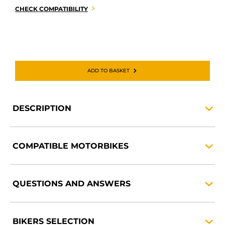
CHECK COMPATIBILITY
ADD TO BASKET
DESCRIPTION
COMPATIBLE
MOTORBIKES
QUESTIONS AND
ANSWERS
BIKERS
SELECTION