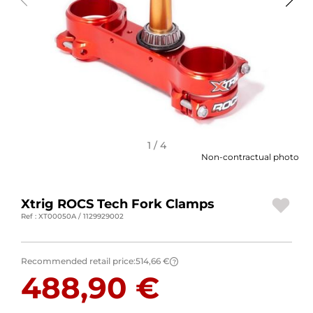
MOTORBIKE LUGGAGES
SPORTSWEAR
DEALS AND PROMOTIONS
GIFT CARDS
EN | EUR €
—
CHANGE
1 / 4
Non-contractual photo
BRANDS
Xtrig ROCS Tech Fork Clamps
CONTACT US
Ref : XT00050A / 1129929002
Recommended retail price:
514,66 €
?
488,90 €