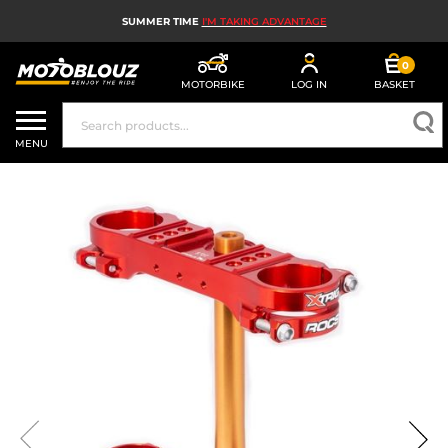
SUMMER TIME
I'M TAKING ADVANTAGE
0
MOTORBIKE
LOG IN
BASKET
MOTORBIKE HELMETS
MENU
MEN'S MOTORCYCLE GEAR
WOMEN'S MOTORBIKE GEAR
MX, ENDURO AND TRIALS
MOTORBIKE TECH
MOTORBIKE AIRBAGS
MOTORBIKE PARTS AND TOOLS
MOTORBIKE ACCESSORIES